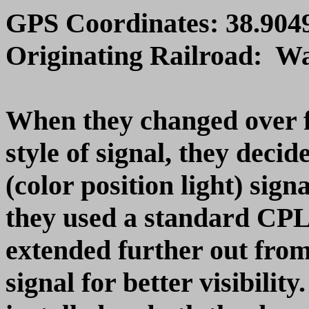
GPS Coordinates: 38.9049
Originating Railroad: W
When they changed over 
style of signal, they dec
(color position light) sign
they used a standard CPL
extended further out from
signal for better visibil