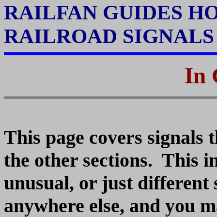
RAILFAN GUIDES H
RAILROAD SIGNAL
In 
This page covers signals t
the other sections. This i
unusual, or just different 
anywhere else, and you ma