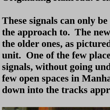
These signals can only be
the approach to. The newe
the older ones, as pictured
unit. One of the few place
signals, without going und
few open spaces in Manha
down into the tracks app