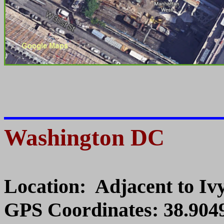
Washington DC
Location: Adjacent to I
GPS Coordinates: 38.9049