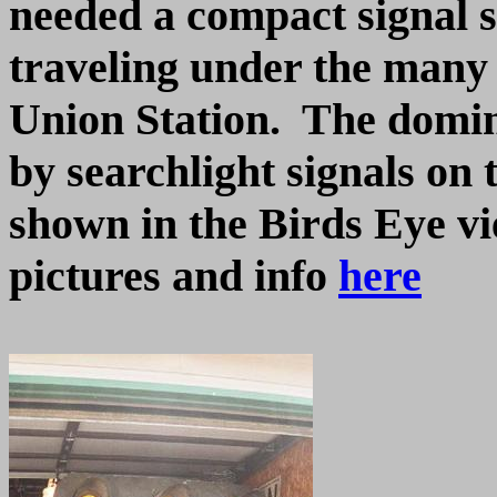
needed a compact signal s
traveling under the many
Union Station. The domin
by searchlight signals on 
shown in the Birds Eye v
pictures and info
here