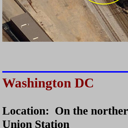
Washington DC
Location: On the northe
Union Station