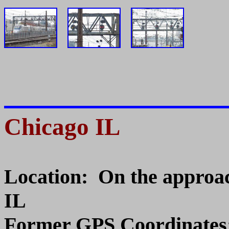
Chicago IL
Location: On the approac
IL
Former GPS Coordinates: