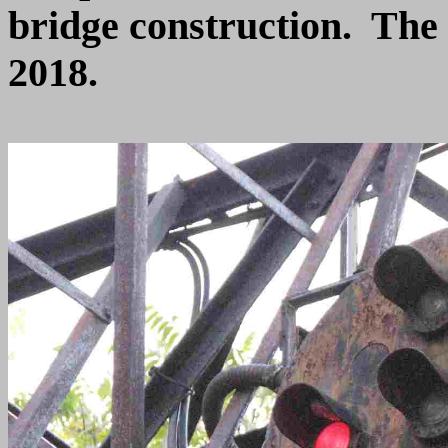
bridge construction. The
2018.