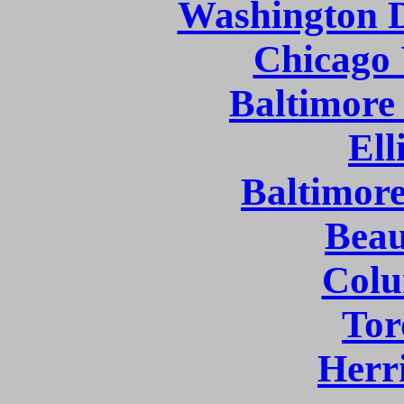
Washington D
Chicago 
Baltimore
Ell
Baltimor
Bea
Col
Tor
Herr