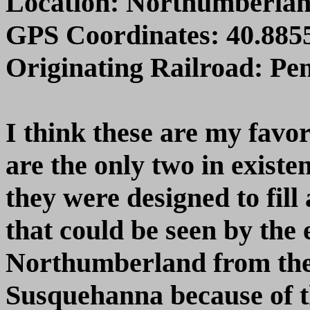
Location: Northumberla
GPS Coordinates: 40.8855
Originating Railroad: Pe
I think these are my favo
are the only two in exist
they were designed to fill
that could be seen by the
Northumberland from the 
Susquehanna because of t