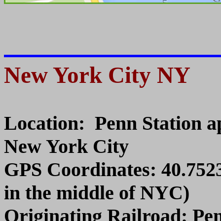
New York City NY
Location: Penn Station ap
New York City
GPS Coordinates: 40.7523
in the middle of NYC)
Originating Railroad: Pe