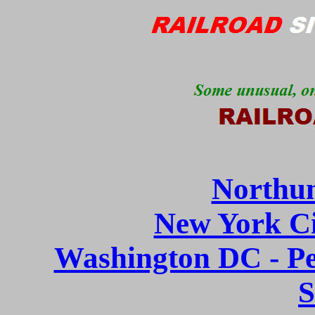
Northu
New York Ci
Washington DC - P
S