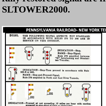
SLTOWER2000.