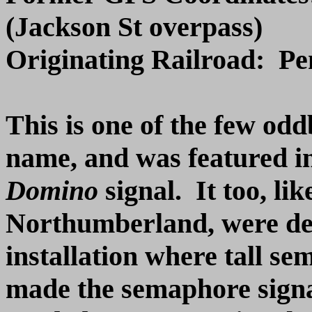
(Jackson St overpass)
Originating Railroad: P
This is one of the few oddb
name, and was featured in
Domino
signal. It too, lik
Northumberland, were desi
installation where tall s
made the semaphore signal