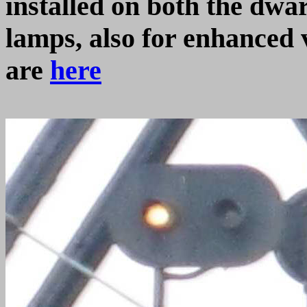
installed on both the dwa
lamps, also for enhanced 
are
here