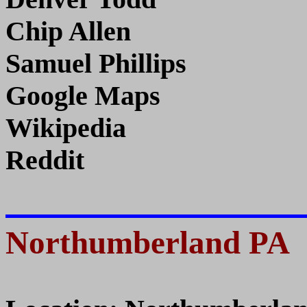
Chip Allen
Samuel Phillips
Google Maps
Wikipedia
Reddit
Northumberland PA