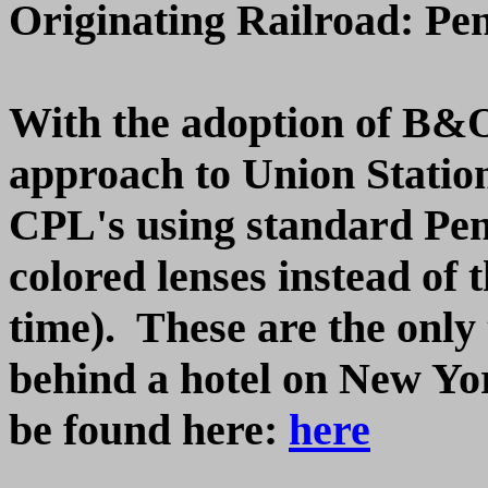
Originating Railroad: Pe
With the adoption of B&O 
approach to Union Statio
CPL's using standard Pen
colored lenses instead of t
time). These are the only 
behind a hotel on New Yo
be found here:
here