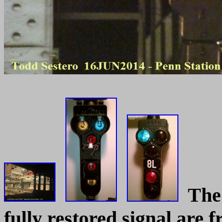
The t
fully restored signal are 