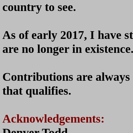
country to see.
As of early 2017, I have st
are no longer in existence
Contributions are always
that qualifies.
Acknowledgements:
Denver Todd